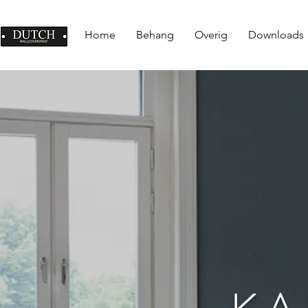
Home
Behang
Overig
Downloads