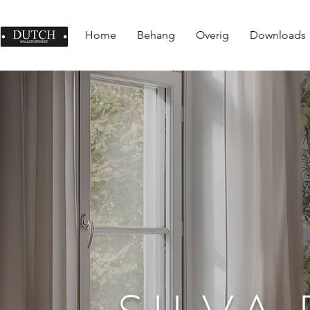
Home
Behang
Overig
Downloads