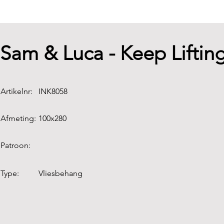
Sam & Luca - Keep Lifti
Artikelnr:
INK8058
Afmeting:
100x280
Patroon:
Type:
Vliesbehang