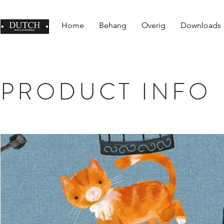
Home
Behang
Overig
Downloads
PRODUCT INFO