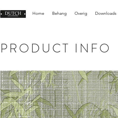
Home
Behang
Overig
Downloads
PRODUCT INFO