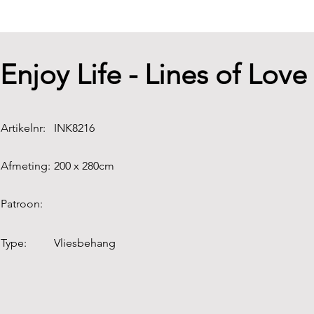
Enjoy Life - Lines of Lo
Artikelnr:
INK8216
Afmeting:
200 x 280cm
Patroon:
Type:
Vliesbehang