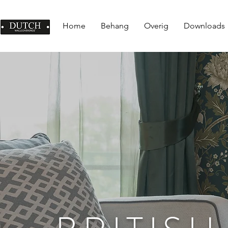
Home
Behang
Overig
Downloads